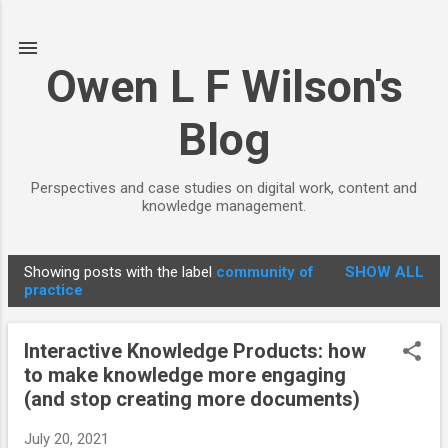
Skip to main content
Owen L F Wilson's
Blog
Perspectives and case studies on digital work, content and
knowledge management.
Showing posts with the label
community of
SHOW ALL
P
practice
o
s
Interactive Knowledge Products: how
t
to make knowledge more engaging
s
(and stop creating more documents)
July 20, 2021