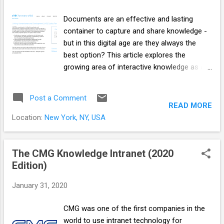
Documents are an effective and lasting
container to capture and share knowledge -
but in this digital age are they always the
best option? This article explores the
growing area of interactive knowledge as an
alternative to documents. Since the 1980’s,
documents became electronic: we were able
Post a Comment
to share digital versions of our documents
READ MORE
via floppy disk, email and the internet but
Location:
New York, NY, USA
they were still documents. In the last 15
years cloud and mobile computing, apps,
social media and instant messaging
The CMG Knowledge Intranet (2020
reshaped the internet and enabled more
Edition)
people to share all kinds of content more
January 31, 2020
widely than ever before. People expect to be
informed and engaged by smaller, faster,
CMG was one of the first companies in the
responsive, usable and on-demand chunks
world to use intranet technology for
underpinned by a data driven infrastructure -