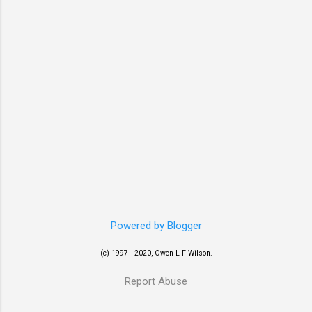
Powered by Blogger
(c) 1997 - 2020, Owen L F Wilson.
Report Abuse