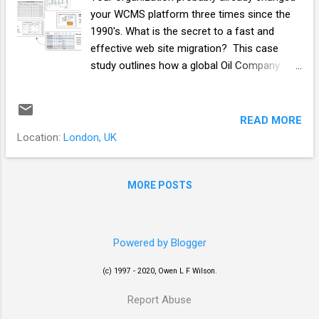
your WCMS platform three times since the
1990's. What is the secret to a fast and
effective web site migration? This case
study outlines how a global Oil Company
migrated over 150 websites to a new WCMS
platform in less than 6 months using a
templated approach and repeatable
READ MORE
methodology for simultaneous website
Location:
London, UK
migrations. OilCo.com This Global Oil
Company successfully developed a diverse,
often award-winning, estate of web
MORE POSTS
properties, during the 1990’s. In 2001 the
business was ready to “move up a gear” and
create a single e-architecture to: Present a
Powered by Blogger
single, trusted face to the customer; Enable
global sharing and re-use of content and
(c) 1997 - 2020, Owen L F Wilson.
applications; Enable personalization of
Report Abuse
content for site visitors; Become the easiest