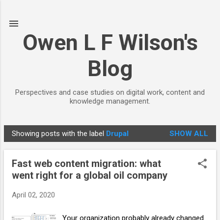
Skip to main content
Owen L F Wilson's
Blog
Perspectives and case studies on digital work, content and
knowledge management.
Showing posts with the label
Drupal
SHOW ALL
P
o
Fast web content migration: what
s
went right for a global oil company
t
s
April 02, 2020
Your organization probably already changed